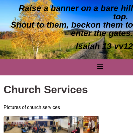
Raise a banner on a bare hill
top.
Shout to them, beckon them to
enter the gates.
Isaiah 13 vv12
Church Services
Pictures of church services