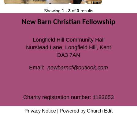
Showing
1
-
3
of
3
results
New Barn Christian Fellowship
Longfield Hill Community Hall
Nurstead Lane, Longfield Hill, Kent
DA3 7AN
Email:
newbarncf@outlook.com
Charity registration number: 1183653
Privacy Notice
|
Powered by Church Edit