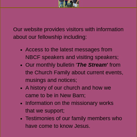
Our website provides visitors with information
about our fellowship including:
Access to the latest messages from
NBCF speakers and visiting speakers;
Our monthly bulletin '
The Stream
'
from
the Church Family about current events,
musings and notices;
A history of our church and how we
came to be in New Barn;
Information on the missionary works
that we support;
Testimonies of our family members who
have come to know Jesus.