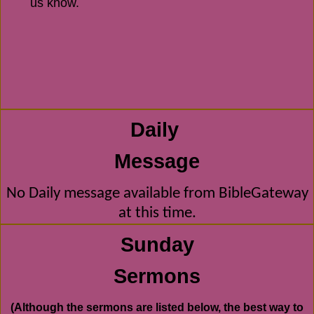
us know.
Daily
Message
No Daily message available from BibleGateway
at this time.
Sunday
Sermons
(Although the sermons are listed below, the best way to