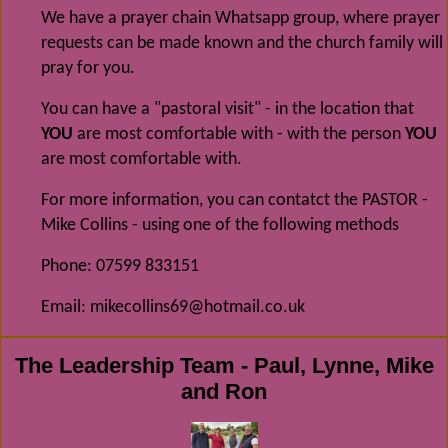
We have a prayer chain Whatsapp group, where prayer
requests can be made known and the church family will
pray for you.
You can have a "pastoral visit" - in the location that
YOU
are most comfortable with - with the person
YOU
are most comfortable with.
For more information, you can contatct the PASTOR -
Mike Collins - using one of the following methods
Phone: 07599 833151
Email: mikecollins69@hotmail.co.uk
The Leadership Team - Paul, Lynne, Mike
and Ron