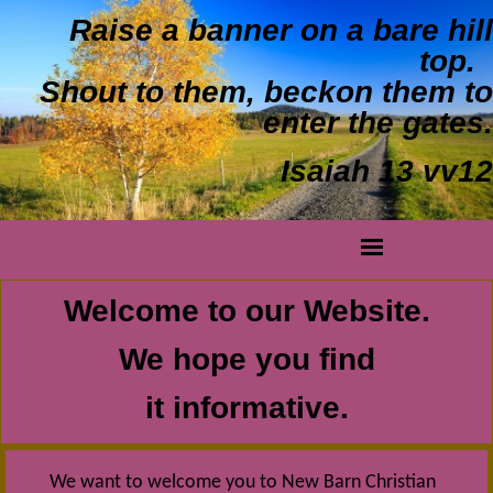
Raise a banner on a bare hill
top.
Shout to them, beckon them to
enter the gates.
Isaiah 13 vv12
Welcome to our Website.
We hope you find
it informative.
We want to welcome you to New Barn Christian