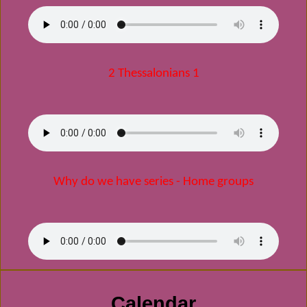
2 Thessalonians 1
Why do we have series - Home groups
Calendar