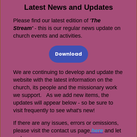
Latest News and Updates
Please find our latest edition of '
The
Stream'
- this is our regular news update on
church events and activities.
Download
We are continuing to develop and update the
website with the latest information on the
church, its people and the missionary work
we support. As we add new items, the
updates will appear below - so be sure to
visit frequently to see what's new!
If there are any issues, errors or omissions,
please visit the contact us page
here
and let