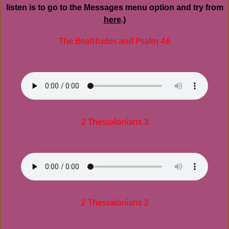
listen is to go to the Messages menu option and try from
here
.)
The Beatitudes and Psalm 46
2 Thessalonians 3
2 Thessalonians 2