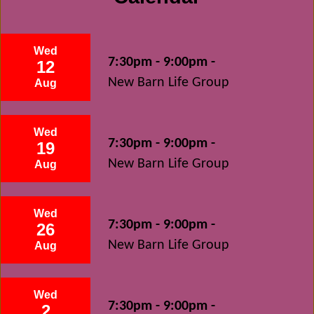
Wed
7:30pm - 9:00pm -
12
New Barn Life Group
Aug
Wed
7:30pm - 9:00pm -
19
New Barn Life Group
Aug
Wed
7:30pm - 9:00pm -
26
New Barn Life Group
Aug
Wed
7:30pm - 9:00pm -
2