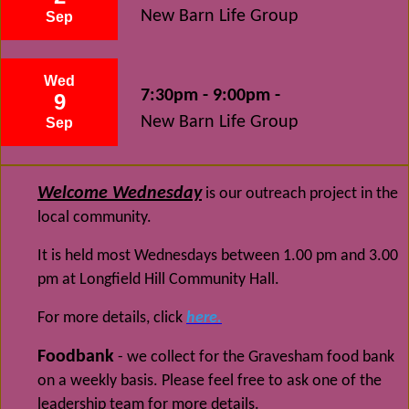
New Barn Life Group
Sep
Wed
7:30pm - 9:00pm -
9
New Barn Life Group
Sep
Welcome Wednesday
is our outreach project in the
local community.
It is held most Wednesdays between 1.00 pm and 3.00
pm at Longfield Hill Community Hall.
For more details, click
here.
Foodbank
- we collect for the Gravesham food bank
on a weekly basis. Please feel free to ask one of the
leadership team for more details.