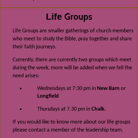
Groups
Life
Life Groups are smaller gatherings of church members
who meet to study the Bible, pray together and share
their faith journeys.
Currently, there are currently two groups which meet
during the week, more will be added when we fell the
need arises:
Wednesdays at 7:30 pm in
New Barn
or
Longfield
Thursdays at 7.30 pm in
Chalk.
If you would like to know more about our life groups
please contact a member of the leadership team.