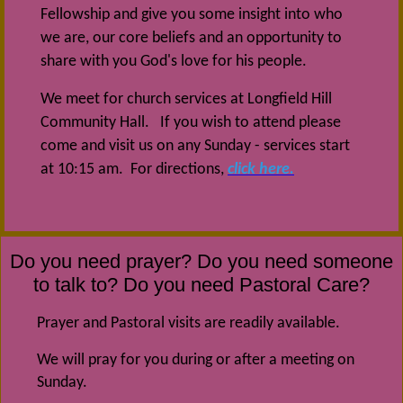
Fellowship and give you some insight into who
we are, our core beliefs and an opportunity to
share with you God's love for his people.
We meet for church services at Longfield Hill
Community Hall. If you wish to attend please
come and visit us on any Sunday - services start
at 10:15 am. For directions,
click here.
Do you need prayer? Do you need someone
to talk to? Do you need Pastoral Care?
Prayer and Pastoral visits are readily available.
We will pray for you during or after a meeting on
Sunday.